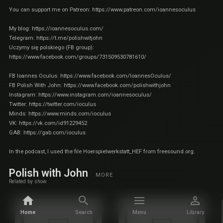
You can support me on Patreon:
https://www.patreon.com/ioannesoculus
My blog:
https://ioannesoculus.com/
Telegram:
https://t.me/polishwitjohn
Uczymy się polskiego (FB group):
https://www.facebook.com/groups/731509530781610/
FB Ioannes Oculus:
https://www.facebook.com/IoannesOculus/
FB Polish With John:
https://www.facebook.com/polishwithjohn
Instagram:
https://www.instagram.com/ioannesoculus/
Twitter:
https://twitter.com/ioculus
Minds:
https://www.minds.com/ioculus
VK:
https://vk.com/id91229452
GAB:
https://gab.com/ioculus
In the podcast, I used the file Hoerspielwerkstatt_HEF from freesound.org.
Polish with John
MORE
Related by show
Home
Search
Menu
Library