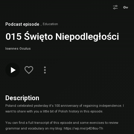
Podcast episode
Education
015 Święto Niepodległości
Ioannes Oculus
Description
Poland celebrated yesterday it's 100 anniversary of regaining independence. I
want to share with you a little bit of Polish history in this episode.
You can find a full transcript of this episode and some exercises to review
grammar and vocabulary on my blog:
https://wp.me/p4D8ou-Th