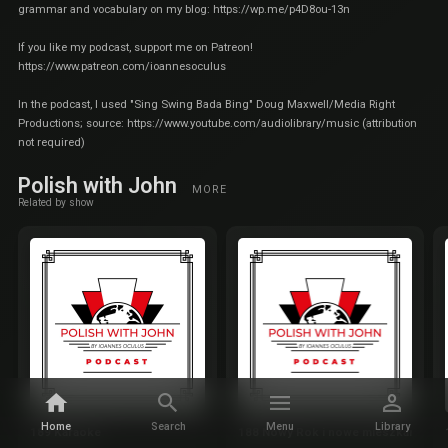
grammar and vocabulary on my blog:
https://wp.me/p4D8ou-13n
If you like my podcast, support me on Patreon!
https://www.patreon.com/ioannesoculus
In the podcast, I used "Sing Swing Bada Bing" Doug Maxwell/Media Right
Productions; source:
https://www.youtube.com/audiolibrary/music
(attribution
not required)
Polish with John
MORE
Related by show
Home
Search
Menu
Library
189 Karaoke
188 Nowy Rok i nowe mieszkanie