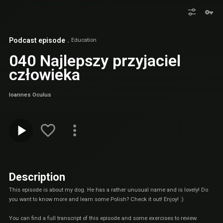
Podcast episode
Education
040 Najlepszy przyjaciel
człowieka
Ioannes Oculus
Description
This episode is about my dog. He has a rather unusual name and is lovely! Do
you want to know more and learn some Polish? Check it out! Enjoy! :)
You can find a full transcript of this episode and some exercises to review