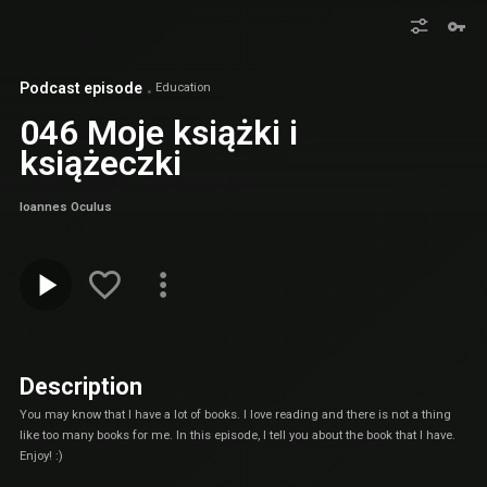
Podcast episode
Education
046 Moje książki i
książeczki
Ioannes Oculus
Description
You may know that I have a lot of books. I love reading and there is not a thing
like too many books for me. In this episode, I tell you about the book that I have.
Enjoy! :)