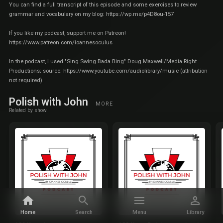
You can find a full transcript of this episode and some exercises to review
grammar and vocabulary on my blog:
https://wp.me/p4D8ou-157
If you like my podcast, support me on Patreon!
https://www.patreon.com/ioannesoculus
In the podcast, I used "Sing Swing Bada Bing" Doug Maxwell/Media Right
Productions; source:
https://www.youtube.com/audiolibrary/music
(attribution
not required)
Polish with John
MORE
Related by show
Home
Search
Menu
Library